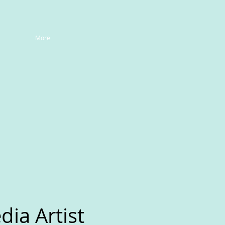
More
ia Artist