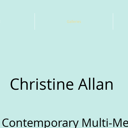
E
Galleries
Christine Allan
 Contemporary Multi-Med