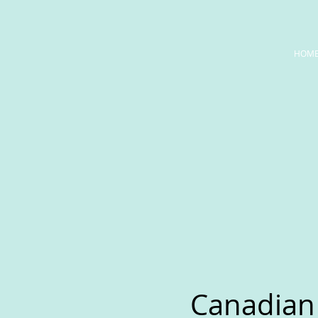
HOM
Canadian