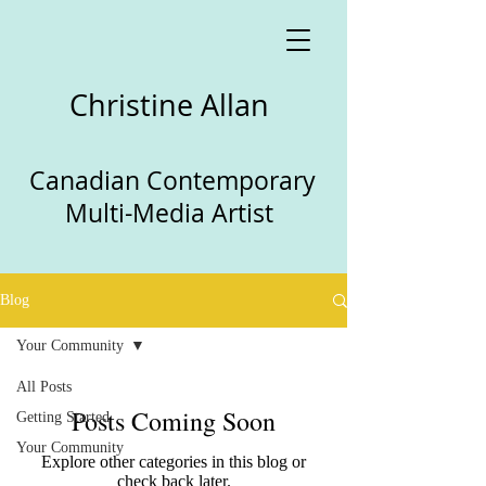
Christine Allan
Canadian Contemporary
Multi-Media Artist
Blog
Your Community
All Posts
Posts Coming Soon
Getting Started
Your Community
Explore other categories in this blog or
check back later.