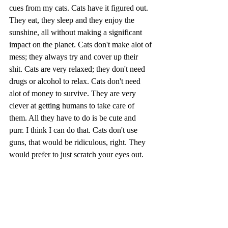
cues from my cats. Cats have it figured out. 
They eat, they sleep and they enjoy the 
sunshine, all without making a significant 
impact on the planet. Cats don't make alot of 
mess; they always try and cover up their 
shit. Cats are very relaxed; they don't need 
drugs or alcohol to relax. Cats don't need 
alot of money to survive. They are very 
clever at getting humans to take care of 
them. All they have to do is be cute and 
purr. I think I can do that. Cats don't use 
guns, that would be ridiculous, right. They 
would prefer to just scratch your eyes out. 