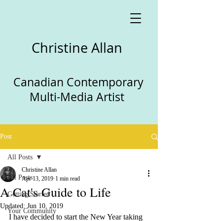
Christine Allan
Canadian Contemporary
Multi-Media Artist
Post
All Posts
Christine Allan
All Posts
Apr 13, 2019
1 min read
A Cat's Guide to Life
Getting Started
Updated:
Jun 10, 2019
Your Community
I have decided to start the New Year taking 