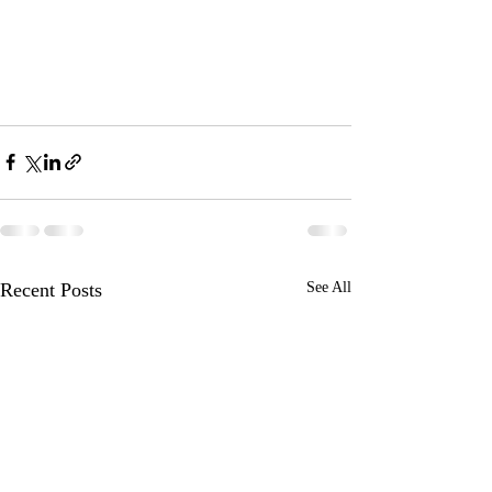
Recent Posts
See All