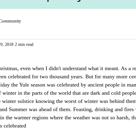
 Community
9, 2018
2 min read
ristmas, even when I didn't understand what it meant. As a re
been celebrated for two thousand years. But for many more cent
iday the Yule season was celebrated by ancient people in many
 winter in the parts of the world that are dark and cold people
e winter solstice knowing the worst of winter was behind them
nd Summer was ahead of them. Feasting, drinking and fires w
 in the warmer regions where the weather was not so harsh, t
s celebrated