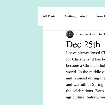
All Posts
Getting Started
Your
Christine Allan
Dec 1
Dec 25th
I have always loved Ch
for Christians, it has 
became a Christian hol
world. In the middle of
and rejoiced during th
and warmth of Spring a
the celebrations. Even
agriculture, Saturn, wa