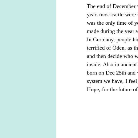
The end of December wa
year, most cattle were
was the only time of y
made during the year w
In Germany, people ho
terrified of Oden, as t
and then decide who wo
inside. Also in ancien
born on Dec 25th and w
system we have, I feel
Hope, for the future of 