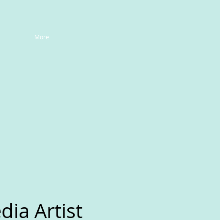
More
ia Artist