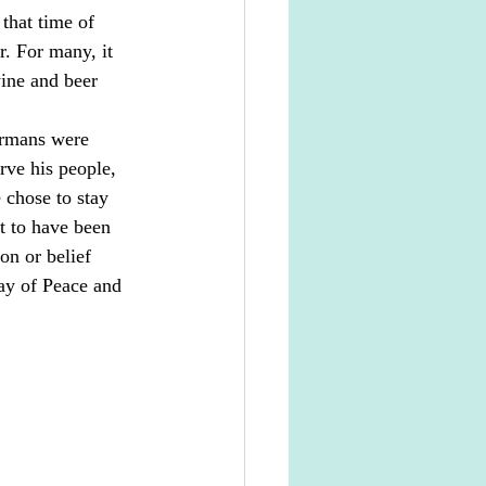
that time of 
r. For many, it 
ine and beer 
ermans were 
rve his people, 
 chose to stay 
t to have been 
on or belief 
ay of Peace and 