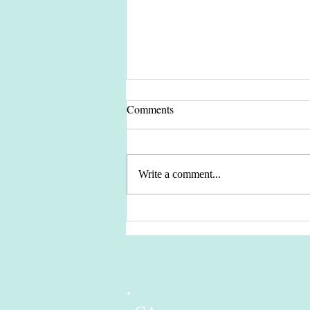
Comments
Write a comment...
Let's Keep our Planet Green