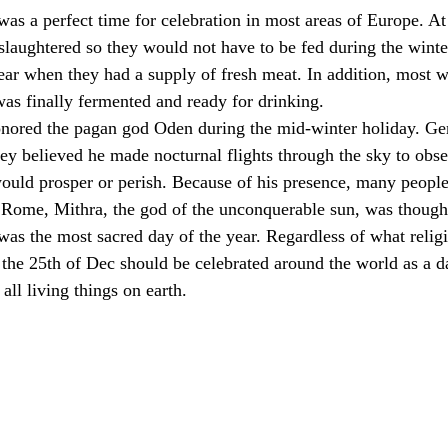
s a perfect time for celebration in most areas of Europe. At 
 slaughtered so they would not have to be fed during the winte
ear when they had a supply of fresh meat. In addition, most w
as finally fermented and ready for drinking.
nored the pagan god Oden during the mid-winter holiday. G
hey believed he made nocturnal flights through the sky to obse
uld prosper or perish. Because of his presence, many people
t Rome, Mithra, the god of the unconquerable sun, was though
as the most sacred day of the year. Regardless of what religi
 the 25th of Dec should be celebrated around the world as a d
all living things on earth. 