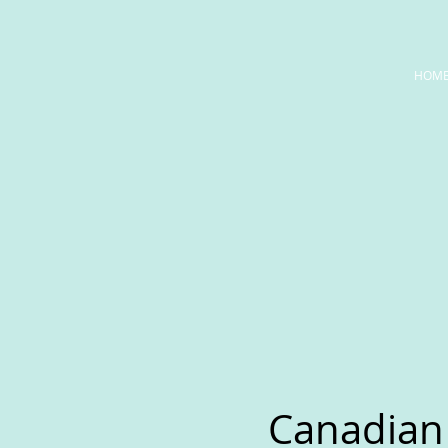
HOM
Canadian