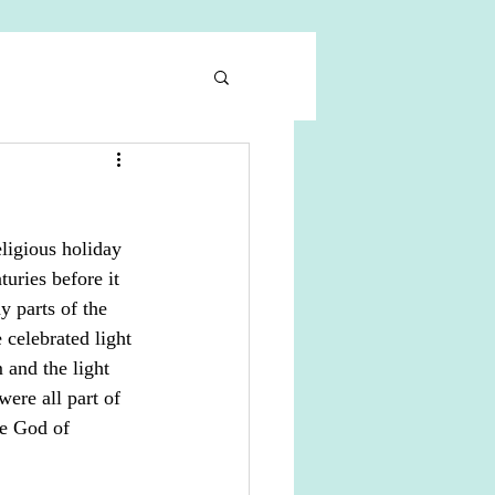
ligious holiday 
uries before it 
 parts of the 
 celebrated light 
 and the light 
ere all part of 
he God of 