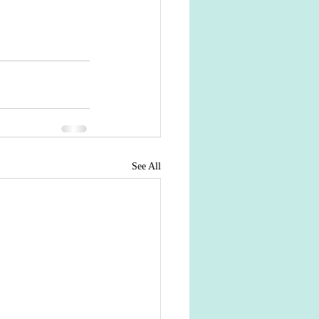
See All