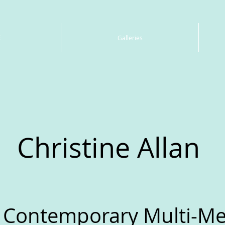
E
Galleries
Christine Allan
 Contemporary Multi-Med