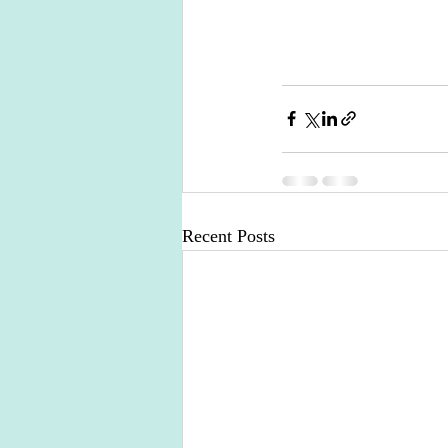
Recent Posts